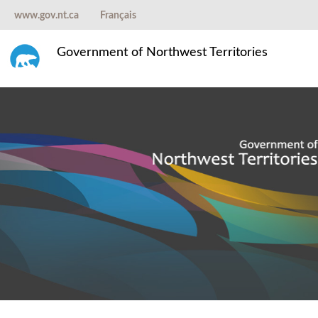
www.gov.nt.ca
Français
Government of Northwest Territories