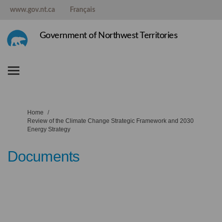
www.gov.nt.ca
Français
Government of Northwest Territories
You are here:
Home
Review of the Climate Change Strategic Framework and 2030
Energy Strategy
Documents