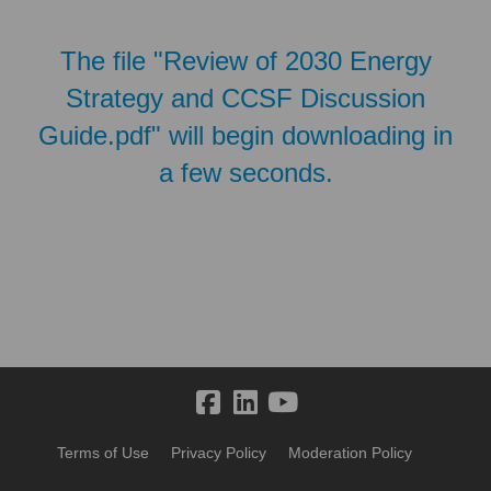
The file "Review of 2030 Energy
Strategy and CCSF Discussion
Guide.pdf" will begin downloading in
a few seconds.
Terms of Use
Privacy Policy
Moderation Policy