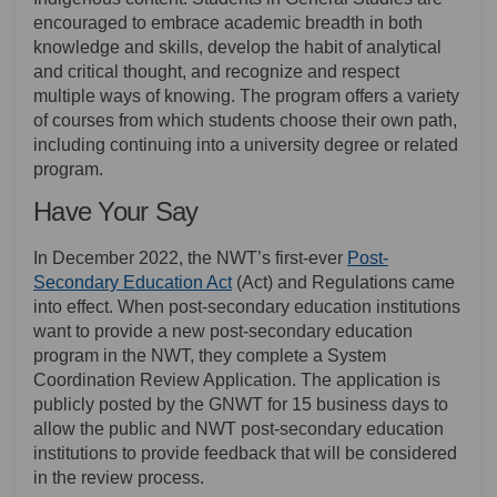
encouraged to embrace academic breadth in both
knowledge and skills, develop the habit of analytical
and critical thought, and recognize and respect
multiple ways of knowing. The program offers a variety
of courses from which students choose their own path,
including continuing into a university degree or related
program.
Have Your Say
In December 2022, the NWT’s first-ever
Post-
(External link)
Secondary Education Act
(Act) and Regulations came
into effect. When post-secondary education institutions
want to provide a new post-secondary education
program in the NWT, they complete a System
Coordination Review Application. The application is
publicly posted by the GNWT for 15 business days to
allow the public and NWT post-secondary education
institutions to provide feedback that will be considered
in the review process.