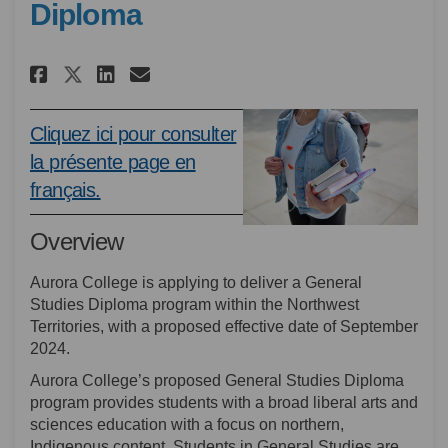
Diploma
Share System Coordination Rev
Share System Coordinatio
Email System Coordinat
Share System Coordination R
Cliquez ici pour consulter
la présente page en
(External link)
français.
Overview
Aurora College is applying to deliver a General
Studies Diploma program within the Northwest
Territories, with a proposed effective date of September
2024.
Aurora College’s proposed General Studies Diploma
program provides students with a broad liberal arts and
sciences education with a focus on northern,
Indigenous content. Students in General Studies are