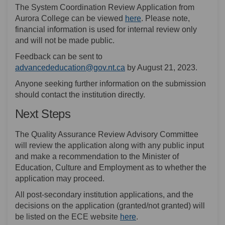
The System Coordination Review Application from
(External link)
Aurora College can be viewed
here
. Please note,
financial information is used for internal review only
and will not be made public.
Feedback can be sent to
(External link)
advancededucation@gov.nt.ca
by August 21, 2023.
Anyone seeking further information on the submission
should contact the institution directly.
Next Steps
The Quality Assurance Review Advisory Committee
will review the application along with any public input
and make a recommendation to the Minister of
Education, Culture and Employment as to whether the
application may proceed.
All post-secondary institution applications, and the
decisions on the application (granted/not granted) will
(External link)
be listed on the ECE website
here
.