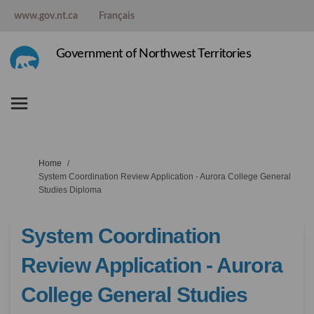
www.gov.nt.ca
Français
Government of Northwest Territories
You are here:
Home
System Coordination Review Application - Aurora College General
Studies Diploma
System Coordination
Review Application - Aurora
College General Studies