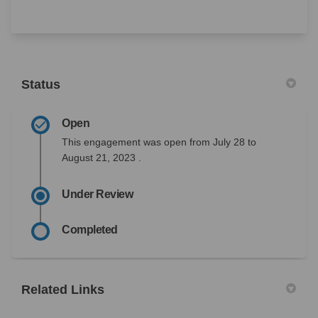
Status
Open
This engagement was open from July 28 to
August 21, 2023 .
Under Review
Completed
Related Links