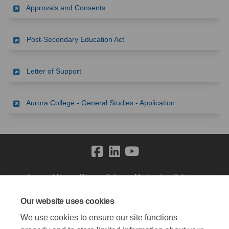
(External link)
Approvals and Consents
(External link)
Post-Secondary Education Act
(External link)
Letter of Support
(External link)
Aurora College - General Studies - Application
Terms of Use
Privacy Policy
Moderation Policy
Accessibility
Technical Support
Cookie Policy
Site Map
Our website uses cookies
We use cookies to ensure our site functions