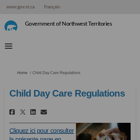
www.gov.nt.ca
Français
Government of Northwest Territories
You are here:
Home
Child Day Care Regulations
Child Day Care Regulations
Share Child Day Care Regulati
Share Child Day Care Regu
Email Child Day Care R
Share Child Day Care Regulat
Cliquez ici pour consulter
la présente page en