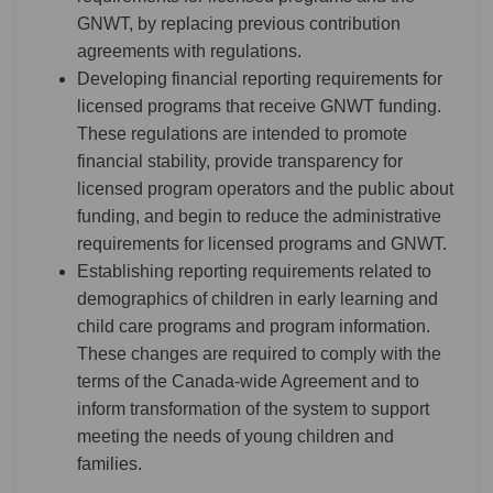
GNWT, by replacing previous contribution
agreements with regulations.
Developing financial reporting requirements for
licensed programs that receive GNWT funding.
These regulations are intended to promote
financial stability, provide transparency for
licensed program operators and the public about
funding, and begin to reduce the administrative
requirements for licensed programs and GNWT.
Establishing reporting requirements related to
demographics of children in early learning and
child care programs and program information.
These changes are required to comply with the
terms of the Canada-wide Agreement and to
inform transformation of the system to support
meeting the needs of young children and
families.