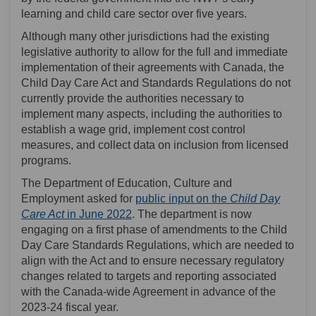
learning and child care sector over five years.
Although many other jurisdictions had the existing
legislative authority to allow for the full and immediate
implementation of their agreements with Canada, the
Child Day Care Act and Standards Regulations do not
currently provide the authorities necessary to
implement many aspects, including the authorities to
establish a wage grid, implement cost control
measures, and collect data on inclusion from licensed
programs.
The Department of Education, Culture and
Employment asked for
public input on the
Child Day
Care Act
in June 2022
. The department is now
engaging on a first phase of amendments to the Child
Day Care Standards Regulations, which are needed to
align with the Act and to ensure necessary regulatory
changes related to targets and reporting associated
with the Canada-wide Agreement in advance of the
2023-24 fiscal year.