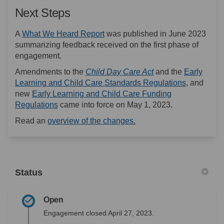
Next Steps
(External link)
A
What We Heard Report
was published in June 2023
summarizing feedback received on the first phase of
engagement.
(External link)
Amendments to the
Child Day Care Act
and the
Early
(External l
Learning and Child Care Standards Regulations
, and
new
Early Learning and Child Care Funding
(External link)
Regulations
came into force on May 1, 2023.
(External link)
Read an
overview of the changes.
Status
Open
Engagement closed April 27, 2023.