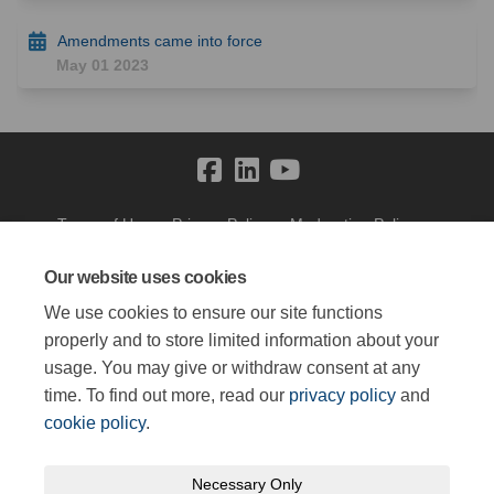
Amendments came into force
May 01 2023
Terms of Use
Privacy Policy
Moderation Policy
Accessibility
Technical Support
Cookie Policy
Site Map
Our website uses cookies
We use cookies to ensure our site functions
properly and to store limited information about your
usage. You may give or withdraw consent at any
time. To find out more, read our
privacy policy
and
cookie policy
.
Necessary Only