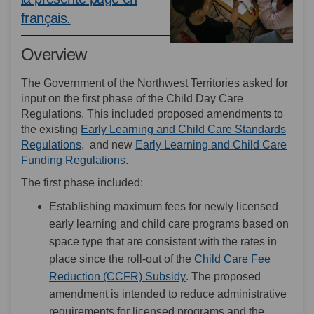
(External link)
français.
Overview
The Government of the Northwest Territories asked for
input on the first phase of the Child Day Care
Regulations. This included proposed amendments to
the existing
Early Learning and Child Care Standards
(External link)
Regulations
, and new
Early Learning and Child Care
(External link)
Funding Regulations
.
The first phase included:
Establishing maximum fees for newly licensed
early learning and child care programs based on
space type that are consistent with the rates in
place since the roll-out of the
Child Care Fee
(External link)
Reduction (CCFR) Subsidy
. The proposed
amendment is intended to reduce administrative
requirements for licensed programs and the