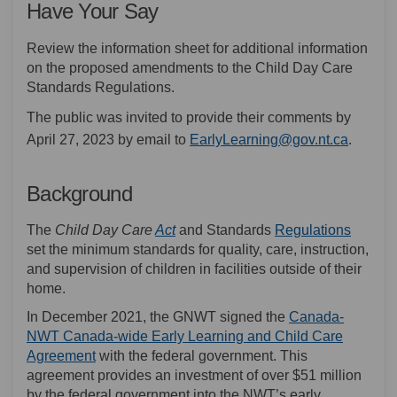
Have Your Say
Review the information sheet for additional information
on the proposed amendments to the Child Day Care
Standards Regulations.
The public was invited to provide their comments by
(Externa
April 27, 2023 by email to
EarlyLearning@gov.nt.ca
.
Background
(External link)
(Externa
The
Child Day Care
Act
and Standards
Regulations
set the minimum standards for quality, care, instruction,
and supervision of children in facilities outside of their
home.
In December 2021, the GNWT signed the
Canada-
NWT Canada-wide Early Learning and Child Care
(External link)
Agreement
with the federal government. This
agreement provides an investment of over $51 million
by the federal government into the NWT’s early