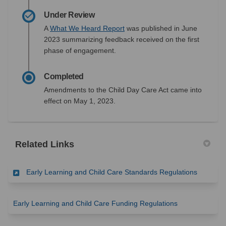
Under Review
(External link)
A
What We Heard Report
was published in June
2023 summarizing feedback received on the first
phase of engagement.
Completed
Amendments to the Child Day Care Act came into
effect on May 1, 2023.
Related Links
(External 
Early Learning and Child Care Standards Regulations
(External link)
Early Learning and Child Care Funding Regulations