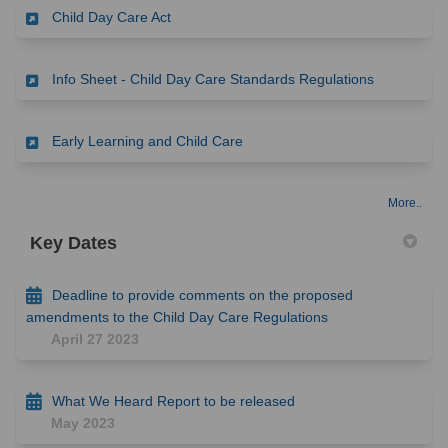
(External link)
Child Day Care Act
(External li
Info Sheet - Child Day Care Standards Regulations
(External link)
Early Learning and Child Care
More..
Key Dates
Deadline to provide comments on the proposed
amendments to the Child Day Care Regulations
April 27 2023
What We Heard Report to be released
May 2023