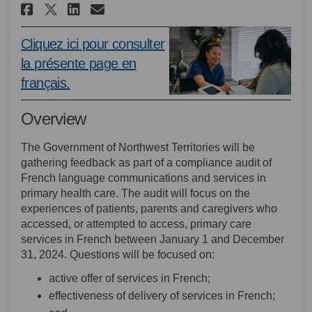
Share Compliance Audit of Fren
Share Compliance Audit of
Email Compliance Audit
Share Compliance Audit of Fr
Cliquez ici pour consulter
la présente page en
(External link)
français.
Overview
The Government of Northwest Territories will be
gathering feedback as part of a compliance audit of
French language communications and services in
primary health care. The audit will focus on the
experiences of patients, parents and caregivers who
accessed, or attempted to access, primary care
services in French between January 1 and December
31, 2024. Questions will be focused on:
active offer of services in French;
effectiveness of delivery of services in French;