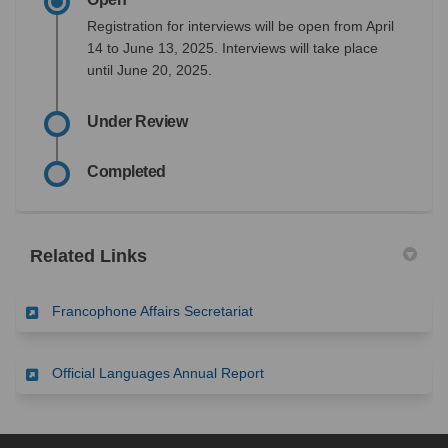
Registration for interviews will be open from April
14 to June 13, 2025. Interviews will take place
until June 20, 2025.
Under Review
Completed
Related Links
(External link)
Francophone Affairs Secretariat
(External link)
Official Languages Annual Report