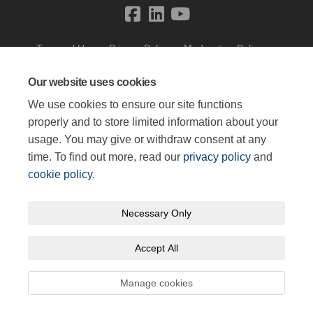
Terms of Use
Privacy Policy
Moderation Policy
Accessibility
Technical Support
Cookie Policy
Site Map
Our website uses cookies
We use cookies to ensure our site functions
properly and to store limited information about your
usage. You may give or withdraw consent at any
time. To find out more, read our
privacy policy
and
cookie policy
.
Necessary Only
Accept All
Manage cookies