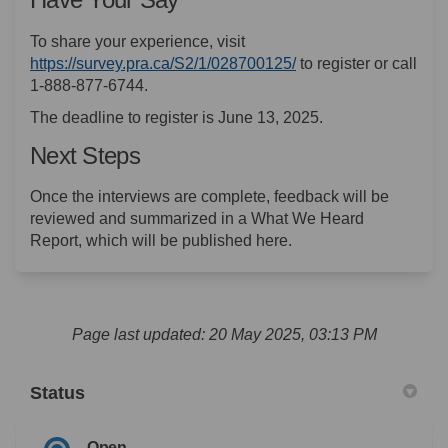
To share your experience, visit
(External link)
https://survey.pra.ca/S2/1/028700125/
to register or call
1-888-877-6744.
The deadline to register is June 13, 2025.
Next Steps
Once the interviews are complete, feedback will be
reviewed and summarized in a What We Heard
Report, which will be published here.
Page last updated: 20 May 2025, 03:13 PM
Status
Open