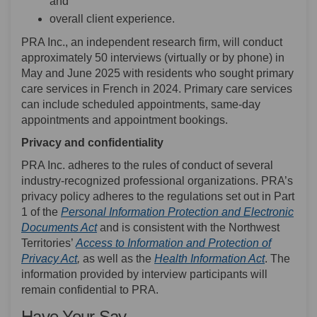
and
overall client experience.
PRA Inc., an independent research firm, will conduct
approximately 50 interviews (virtually or by phone) in
May and June 2025 with residents who sought primary
care services in French in 2024. Primary care services
can include scheduled appointments, same-day
appointments and appointment bookings.
Privacy and confidentiality
PRA Inc. adheres to the rules of conduct of several
industry-recognized professional organizations. PRA’s
privacy policy adheres to the regulations set out in Part
1 of the
Personal Information Protection and Electronic
(External link)
Documents Act
and is consistent with the Northwest
Territories’
Access to Information and Protection of
(External link)
(External l
Privacy Act
,
as well as the
Health Information Act
. The
information provided by interview participants will
remain confidential to PRA.
Have Your Say