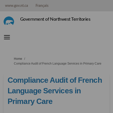
www.gov.nt.ca
Français
Government of Northwest Territories
You are here:
Home
Compliance Audit of French Language Services in Primary Care
Compliance Audit of French
Language Services in
Primary Care