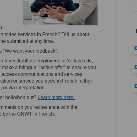
d
ritories services in French? Tell us about
be submitted at any time.
s “We want your feedback”.
ritories frontline employees in Yellowknife,
 make a bilingual “active offer” to ensure you
to access communications and services.
tion or service you need in French, either
, or via interpretation.
(External link)
(External link)
er hello/bonjour?
Learn more here.
ments on your experience with the
ed by the GNWT in French.