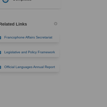
Related Links
(External link)
Francophone Affairs Secretariat
(External link)
Legislative and Policy Framework
(External link)
Official Languages Annual Report