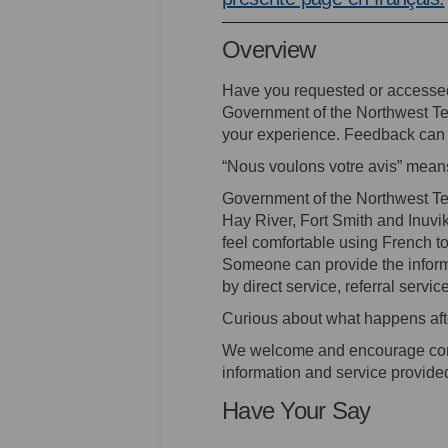
Overview
Have you requested or accesse
Government of the Northwest Ter
your experience. Feedback can 
“Nous voulons votre avis” mean
Government of the Northwest Ter
Hay River, Fort Smith and Inuvik
feel comfortable using French 
Someone can provide the informa
by direct service, referral service
Curious about what happens aft
We welcome and encourage com
information and service provid
Have Your Say