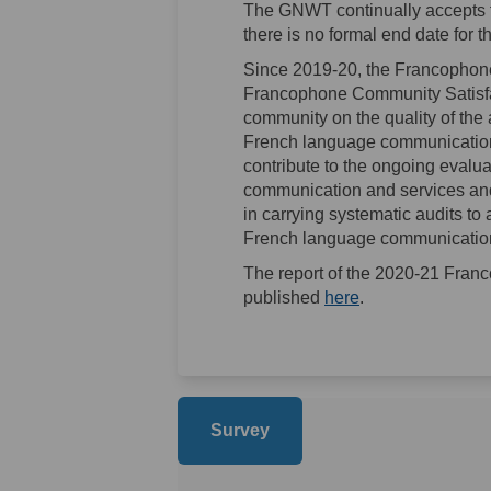
The GNWT continually accepts f
there is no formal end date for 
Since 2019-20, the Francophone
Francophone Community Satisfa
community on the quality of the 
French language communications
contribute to the ongoing eval
communication and services and
in carrying systematic audits to
French language communications
The report of the 2020-21 Fran
(External link)
published
here
.
Survey