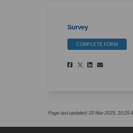
Survey
COMPLETE FORM
Share Survey on
Share Surv
Email S
Share Survey 
Page last updated: 20 Mar 2025, 10:25 