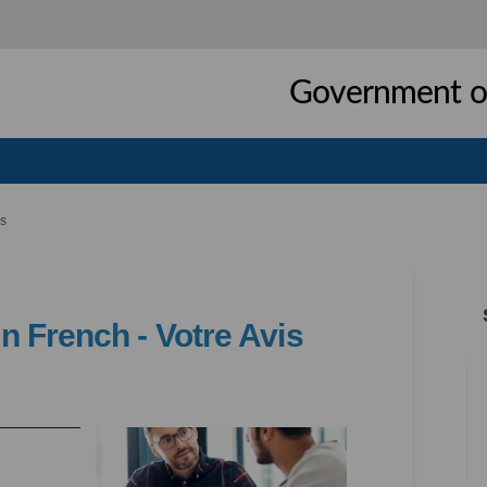
Government of
is
 French - Votre Avis
ices in French - Votre Avis on Faceb
 Services in French - Votre Avis on 
WT Services in French - Votre Avis l
rvices in French - Votre Avis on X (
(External link)