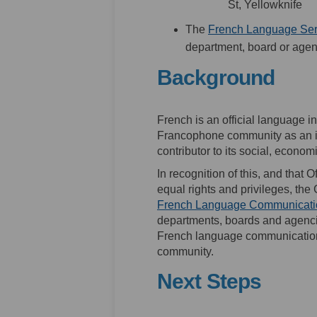
St, Yellowknife
The
French Language Ser
department, board or agen
Background
French is an official language
Francophone community as an 
contributor to its social, econo
In recognition of this, and that 
equal rights and privileges, th
French Language Communicatio
departments, boards and agencie
French language communication
community.
Next Steps