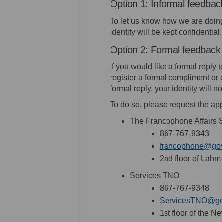
Option 1: Informal feedbac
To let us know how we are doing, 
identity will be kept confidential.
Option 2: Formal feedback
If you would like a formal reply
register a formal compliment or 
formal reply, your identity will
To do so, please request the app
The Francophone Affairs S
867-767-9343
francophone@gov
2nd floor of Lah
Services TNO
867-767-9348
ServicesTNO@gov
1st floor of the 