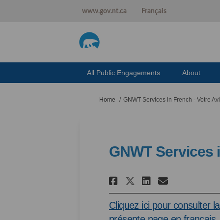
www.gov.nt.ca
Français
All Public Engagements
About
You are here:
Home
GNWT Services in French - Votre Av
GNWT Services in
Share GNWT Serv
Share GNWT
Email GN
Share GNWT Se
Cliquez ici pour consulter la
présente page en français.