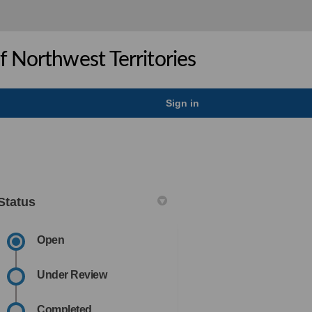
 Northwest Territories
Sign in
Status
Open
ook
Linkedin
ink
formerly Twitter)
Under Review
Completed