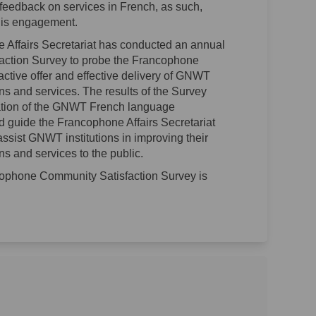
eedback on services in French, as such,
this engagement.
 Affairs Secretariat has conducted an annual
ction Survey to probe the Francophone
active offer and effective delivery of GNWT
 and services. The results of the Survey
uation of the GNWT French language
 guide the Francophone Affairs Secretariat
 assist GNWT institutions in improving their
 and services to the public.
cophone Community Satisfaction Survey is