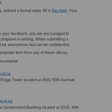
k
(External link)
without a formal reply, fill in
this form
. Your
 to your feedback, you are encouraged to
complaint in writing. When submitting a
 not be anonymous but can be confidential.
ropriate form from any of these offices:
ecretariat
(External link)
.nt.ca
m Ridge Tower located at 4501 50th Avenue
(External link)
.nt.ca
New Government Building located at 5015, 49th