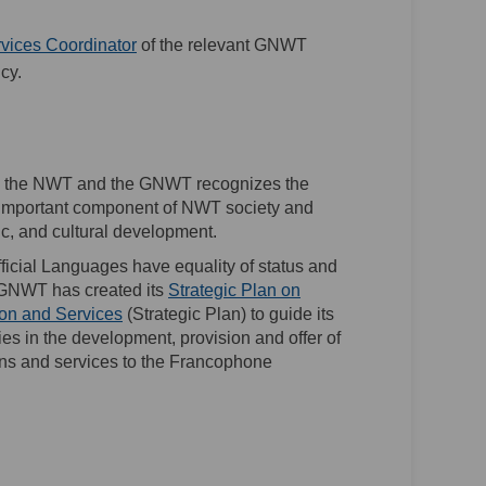
(External link)
vices Coordinator
of the relevant GNWT
cy.
 in the NWT and the GNWT recognizes the
important component of NWT society and
mic, and cultural development.
Official Languages have equality of status and
e GNWT has created its
Strategic Plan on
(External link)
n and Services
(Strategic Plan) to guide its
s in the development, provision and offer of
s and services to the Francophone