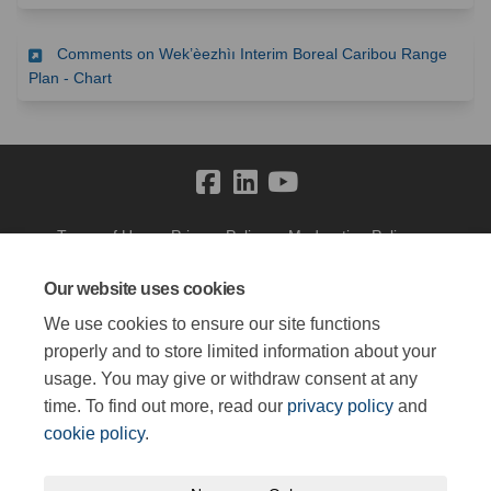
Comments on Wek’èezhìı Interim Boreal Caribou Range
(External link)
Plan - Chart
Terms of Use
Privacy Policy
Moderation Policy
Accessibility
Technical Support
Cookie Policy
Site Map
Our website uses cookies
We use cookies to ensure our site functions
properly and to store limited information about your
usage. You may give or withdraw consent at any
time. To find out more, read our
privacy policy
and
cookie policy
.