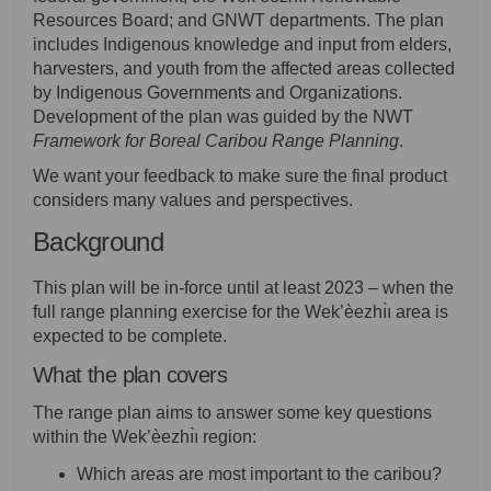
Resources Board; and GNWT departments. The plan
includes Indigenous knowledge and input from elders,
harvesters, and youth from the affected areas collected
by Indigenous Governments and Organizations.
Development of the plan was guided by the NWT
Framework for Boreal Caribou Range Planning
.
We want your feedback to make sure the final product
considers many values and perspectives.
Background
This plan will be in-force until at least 2023 – when the
full range planning exercise for the Wek’èezhı̀ı area is
expected to be complete.
What the plan covers
The range plan aims to answer some key questions
within the Wek’èezhı̀ı region:
Which areas are most important to the caribou?