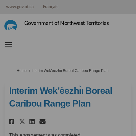
www.gov.nt.ca
Français
Government of Northwest Territories
You are here:
Home
Interim Wek’èezhı̀ı Boreal Caribou Range Plan
Interim Wek’èezhı̀ı Boreal
Caribou Range Plan
Share Interim Wek’èezhı̀ı Borea
Share Interim Wek’èezhı̀ı
Email Interim Wek’èezhı
Share Interim Wek’èezhı̀ı Bo
This engagement was completed.