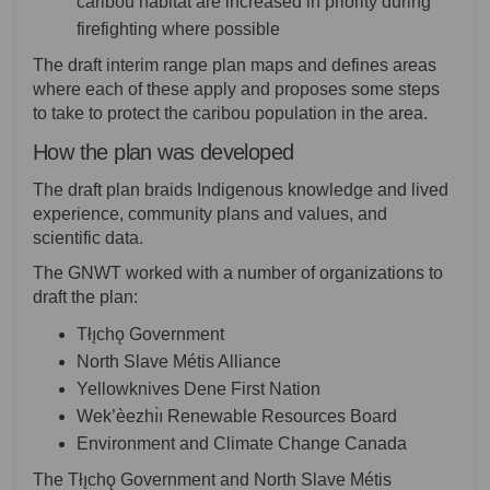
caribou habitat are increased in priority during
firefighting where possible
The draft interim range plan maps and defines areas
where each of these apply and proposes some steps
to take to protect the caribou population in the area.
How the plan was developed
The draft plan braids Indigenous knowledge and lived
experience, community plans and values, and
scientific data.
The GNWT worked with a number of organizations to
draft the plan:
Tłı̨chǫ Government
North Slave Métis Alliance
Yellowknives Dene First Nation
Wek’èezhı̀ı Renewable Resources Board
Environment and Climate Change Canada
The Tłı̨chǫ Government and North Slave Métis