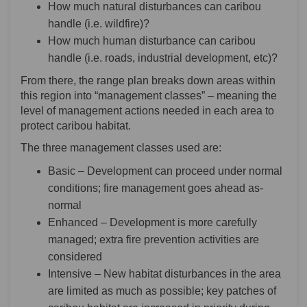
How much natural disturbances can caribou
handle (i.e. wildfire)?
How much human disturbance can caribou
handle (i.e. roads, industrial development, etc)?
From there, the range plan breaks down areas within
this region into “management classes” – meaning the
level of management actions needed in each area to
protect caribou habitat.
The three management classes used are:
Basic – Development can proceed under normal
conditions; fire management goes ahead as-
normal
Enhanced – Development is more carefully
managed; extra fire prevention activities are
considered
Intensive – New habitat disturbances in the area
are limited as much as possible; key patches of