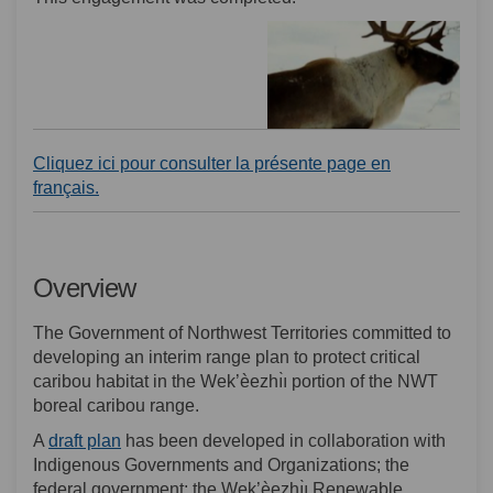
Cliquez ici pour consulter la présente page en
(External link)
français.
Overview
The Government of Northwest Territories committed to
developing an interim range plan to protect critical
caribou habitat in the Wek’èezhı̀ı portion of the NWT
boreal caribou range.
(External link)
A
draft plan
has been developed in collaboration with
Indigenous Governments and Organizations; the
federal government; the Wek’èezhı̀ı Renewable