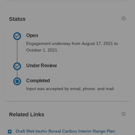
Status
Open
Engagement underway from
August 17, 2021
to
October 1, 2021.
Under Review
Completed
Input was accepted by email, phone, and mail.
Related Links
(External l
Draft Wek’èezhı̀ı Boreal Caribou Interim Range Plan