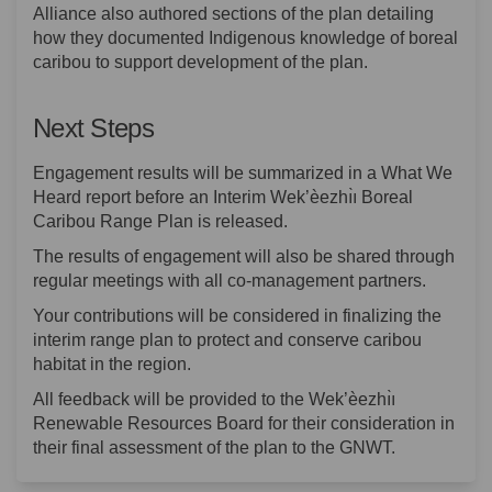
Alliance also authored sections of the plan detailing
how they documented Indigenous knowledge of boreal
caribou to support development of the plan.
Next Steps
Engagement results will be summarized in a What We
Heard report before an Interim Wek’èezhı̀ı Boreal
Caribou Range Plan is released.
The results of engagement will also be shared through
regular meetings with all co-management partners.
Your contributions will be considered in finalizing the
interim range plan to protect and conserve caribou
habitat in the region.
All feedback will be provided to the Wek’èezhı̀ı
Renewable Resources Board for their consideration in
their final assessment of the plan to the GNWT.