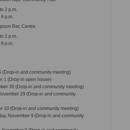
o 2 p.m.
 9 p.m.
impson Rec Centre
o 2 p.m.
 9 p.m.
 (Drop-in and community meeting)
r 1 (Drop-in open house)
ber 30 (Drop-in and community meeting)
November 29 (Drop-in and community
er 10 (Drop-in and community meeting)
ay, November 9 (Drop-in and community