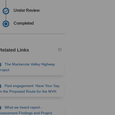
Under Review
Completed
Related Links
The Mackenzie Valley Highway
(External link)
roject
Past engagement: Have Your Say
(External link)
n the Proposed Route for the MVH
What we heard report -
ssessment Findings and Project