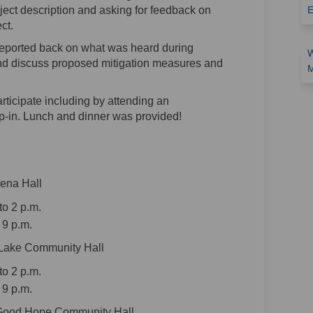
ject description and asking for feedback on
E
ct.
eported back on what was heard during
W
d discuss proposed mitigation measures and
M
articipate including by attending an
-in. Lunch and dinner was provided!
rena Hall
o 2 p.m.
 9 p.m.
 Lake Community Hall
o 2 p.m.
 9 p.m.
 Good Hope Community Hall