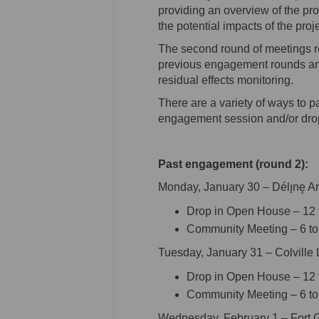
providing an overview of the pro
the potential impacts of the proje
The second round of meetings r
previous engagement rounds an
residual effects monitoring.
There are a variety of ways to p
engagement session and/or drop
Past engagement (round 2):
Monday, January 30 – Délı̨nę A
Drop in Open House – 12 t
Community Meeting – 6 to
Tuesday, January 31 – Colville
Drop in Open House – 12 t
Community Meeting – 6 to
Wednesday, February 1 – Fort