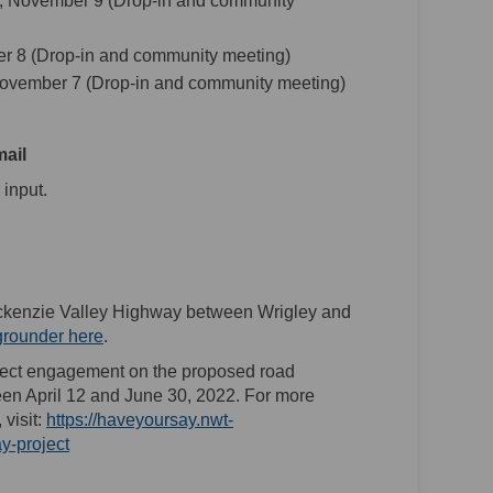
, November 9 (Drop-in and community
r 8 (Drop-in and community meeting)
ovember 7 (Drop-in and community meeting)
mail
link)
 input.
ackenzie Valley Highway between Wrigley and
(External link)
grounder here
.
ect engagement on the proposed road
n April 12 and June 30, 2022. For more
visit:
https://haveyoursay.nwt-
y-project