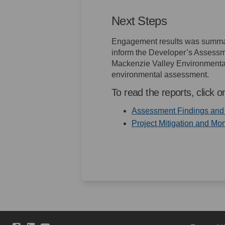
Next Steps
Engagement results was summa
inform the Developer’s Assessme
Mackenzie Valley Environmental
environmental assessment.
To read the reports, click on
Assessment Findings and P
Project Mitigation and Mon
(External link)