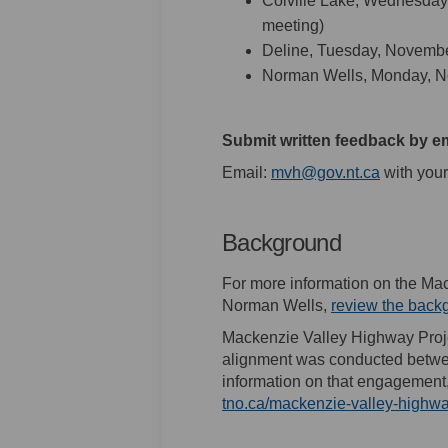
Colville Lake, Wednesday
meeting)
Deline, Tuesday, Novembe
Norman Wells, Monday, N
Submit written feedback by e
(External 
Email:
mvh@gov.nt.ca
with your
Background
For more information on the M
Norman Wells,
review the back
Mackenzie Valley Highway Proj
alignment was conducted betwee
information on that engagement, 
tno.ca/mackenzie-valley-highwa