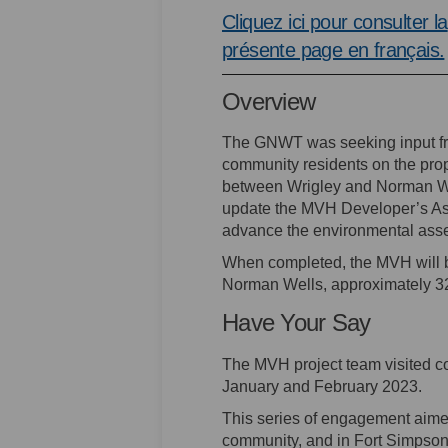
Cliquez ici pour consulter la
présente page en français.
Overview
The GNWT was seeking input f
community residents on the pr
between Wrigley and Norman Wel
update the MVH Developer’s Ass
advance the environmental ass
When completed, the MVH will b
Norman Wells, approximately 321
Have Your Say
The MVH project team visited c
January and February 2023.
This series of engagement aime
community, and in Fort Simpson.