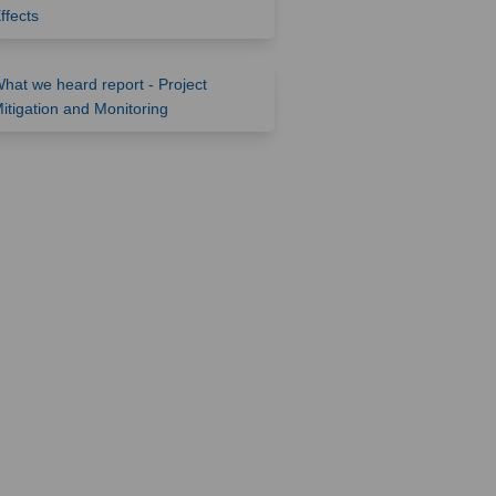
(External link)
ffects
hat we heard report - Project
(External link)
itigation and Monitoring