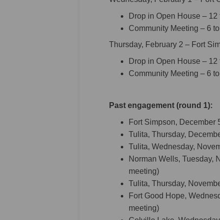
Drop in Open House – 12 t
Community Meeting – 6 to
Thursday, February 2 – Fort S
Drop in Open House – 12 t
Community Meeting – 6 to
Past engagement (round 1):
Fort Simpson, December 5
Tulita, Thursday, Decembe
Tulita, Wednesday, Novem
Norman Wells, Tuesday, 
meeting)
Tulita, Thursday, Novemb
Fort Good Hope, Wednesd
meeting)