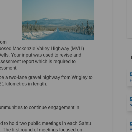
(External link)
rom
oposed Mackenzie Valley Highway (MVH)
ls. Your input was used to revise and
essment report which is required to
essment.
e a two-lane gravel highway from Wrigley to
P
 kilometres in length.
o
ommunities to continue engagement in
d to hold two public meetings in each Sahtu
 The first round of meetings focused on
A