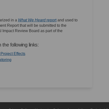
(External link)
rized in a
What We Heard
report
and used to
nt Report that will be submitted to the
 Impact Review Board as part of the
 the following links:
(External link)
roject Effects
(External link)
itoring