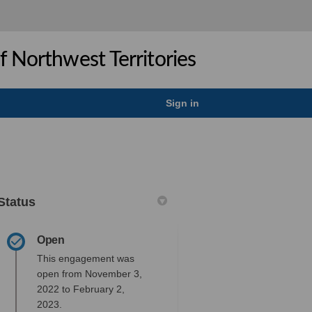
 Northwest Territories
Sign in
Status
Open
This engagement was
open from November 3,
gation Measures on Facebook
 Mitigation Measures on Linkedin
nd Mitigation Measures link
tigation Measures on X (formerly T
2022 to February 2,
2023.