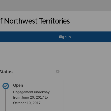
 Northwest Territories
Sign in
Status
Open
ok
inkedin
nk
rmerly Twitter)
Engagement underway
from June 20, 2017 to
October 10, 2017