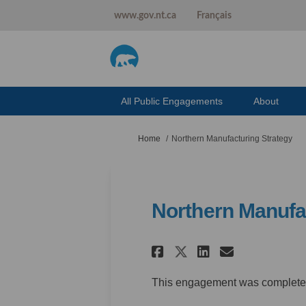
www.gov.nt.ca
Français
All Public Engagements
About
You are here:
Home
Northern Manufacturing Strategy
Northern Manufa
Share Northern
Share Nor
Email N
Share Northe
This engagement was complete