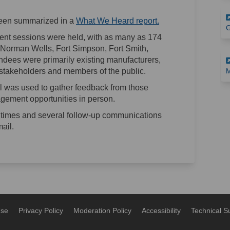
(External link)
een summarized in a
What We Heard report.
G
ment sessions were held, with as many as 174
k, Norman Wells, Fort Simpson, Fort Smith,
ndees were primarily existing manufacturers,
stakeholders and members of the public.
M
 was used to gather feedback from those
gement opportunities in person.
times and several follow-up communications
ail.
Use
Privacy Policy
Moderation Policy
Accessibility
Technical S