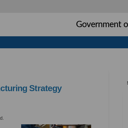
Government of
cturing Strategy
 Manufacturing Strategy on Facebo
thern Manufacturing Strategy on L
orthern Manufacturing Strategy li
rn Manufacturing Strategy on X (fo
d.