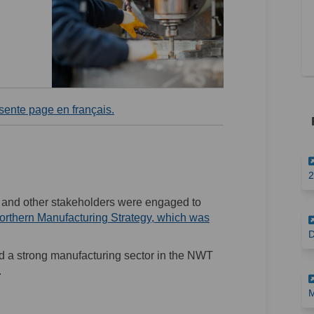
(External link)
ésente page en français.
2
, and other stakeholders were engaged to
orthern Manufacturing Strategy, which was
D
ld a strong manufacturing sector in the NWT
.
M