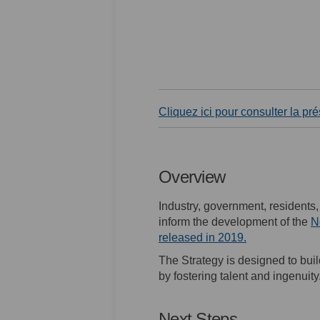
Cliquez ici pour consulter la pr
Overview
Industry, government, residents
inform the development of the
N
(External link)
released in 2019.
The Strategy is designed to bui
by fostering talent and ingenuity
Next Steps