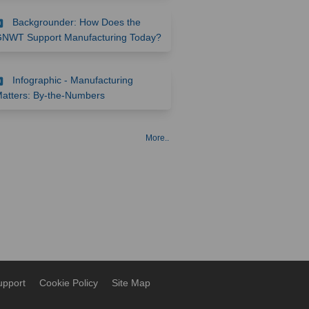
Backgrounder: How Does the
(External link)
NWT Support Manufacturing Today?
Infographic - Manufacturing
(External link)
atters: By-the-Numbers
More..
upport
Cookie Policy
Site Map