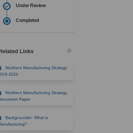
Under Review
Completed
Related Links
Northern Manufacturing Strategy
(External link)
019-2024
Northern Manufacturing Strategy
(External link)
iscussion Paper
Backgrounder: What is
(External link)
anufacturing?