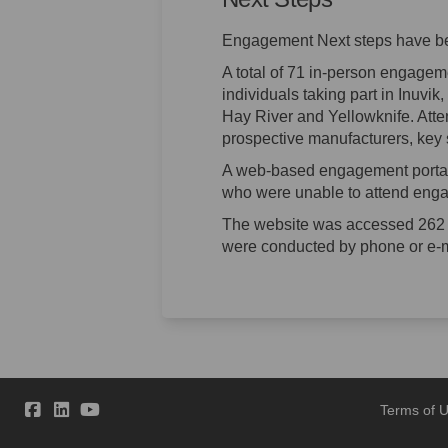
Engagement Next steps have b
A total of 71 in-person engage
individuals taking part in Inuvi
Hay River and Yellowknife. Atte
prospective manufacturers, key 
A web-based engagement portal
who were unable to attend enga
The website was accessed 262 
were conducted by phone or e-m
Terms of 