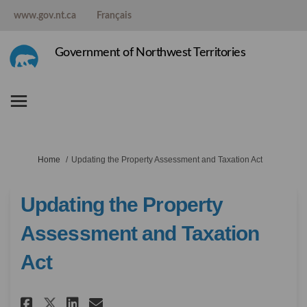
www.gov.nt.ca
Français
Government of Northwest Territories
You are here:
Home
Updating the Property Assessment and Taxation Act
Updating the Property
Assessment and Taxation
Act
Share Updating the Property A
Share Updating the Prope
Email Updating the Pro
Share Updating the Property