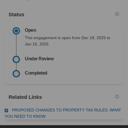
Status
Open
This engagement is open from Dec 18, 2025 to
Jan 16, 2026.
Under Review
Completed
Related Links
PROPOSED CHANGES TO PROPERTY TAX RULES: WHAT
(External link)
YOU NEED TO KNOW