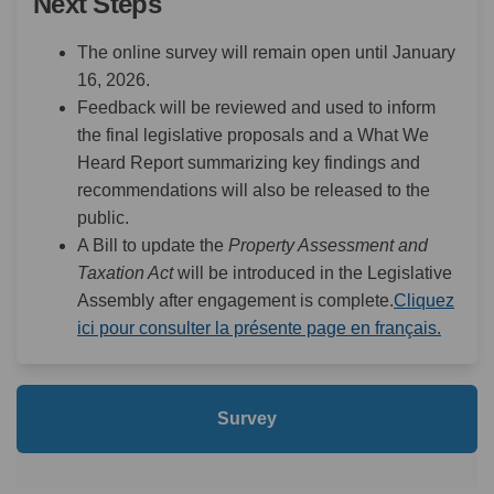
Next Steps
The online survey will remain open until January
16, 2026.
Feedback will be reviewed and used to inform
the final legislative proposals and a What We
Heard Report summarizing key findings and
recommendations will also be released to the
public.
A Bill to update the
Property Assessment and
Taxation Act
will be introduced in the Legislative
Assembly after engagement is complete.
Cliquez
(Extern
ici pour consulter la présente page en français.
Survey