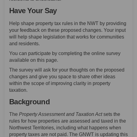
Have Your Say
Help shape property tax rules in the NWT by providing
your feedback on these proposed changes. Your input
will help shape legislation that works for communities
and residents.
You can participate by completing the online survey
available on this page.
The survey will ask for your thoughts on the proposed
changes and give you space to share other ideas
within the scope of improving clarity in property
taxation.
Background
The
Property Assessment and Taxation Act
sets the
rules for how properties are assessed and taxed in the
Northwest Territories, including what happens when
property taxes are not paid. The GNWT is updating this