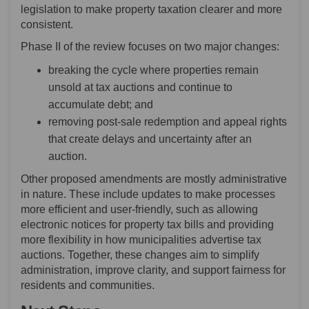
legislation to make property taxation clearer and more
consistent.
Phase II of the review focuses on two major changes:
breaking the cycle where properties remain
unsold at tax auctions and continue to
accumulate debt; and
removing post-sale redemption and appeal rights
that create delays and uncertainty after an
auction.
Other proposed amendments are mostly administrative
in nature. These include updates to make processes
more efficient and user-friendly, such as allowing
electronic notices for property tax bills and providing
more flexibility in how municipalities advertise tax
auctions. Together, these changes aim to simplify
administration, improve clarity, and support fairness for
residents and communities.