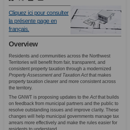
Cliquez ici pour consulter
la présente page en
(External link)
français.
Overview
Residents and communities across the Northwest
Territories will benefit from fair, transparent, and
consistent property taxation through a modernized
Property Assessment and Taxation Act
that makes
property taxation clearer and more consistent across
the territory.
The GNWT is proposing updates to the
Act
that
builds
on feedback from municipal partners and the public to
resolve outstanding issues and improve clarity. These
changes will help municipal governments manage tax
arrears more effectively and make the rules easier for
residents to understand.