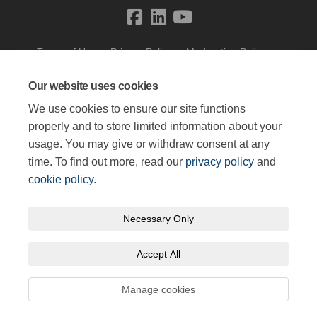
Terms of Use
Privacy Policy
Moderation Policy
Accessibility
Technical Support
Cookie Policy
Site Map
Our website uses cookies
We use cookies to ensure our site functions
properly and to store limited information about your
usage. You may give or withdraw consent at any
time. To find out more, read our
privacy policy
and
cookie policy
.
Necessary Only
Accept All
Manage cookies