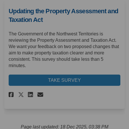
Updating the Property Assessment and
Taxation Act
The Government of the Northwest Territories is
reviewing the Property Assessment and Taxation Act.
We want your feedback on two proposed changes that
aim to make property taxation clearer and more
consistent. This survey should take less than 5
minutes.
TAKE SURVEY
Share Updating the Property A
Share Updating the Prope
Email Updating the Pro
Share Updating the Property
Page last updated: 18 Dec 2025, 03:38 PM